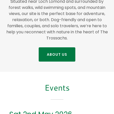
Situated near Loch Lomond and surrounded by
forest walks, wild swimming spots, and mountain
views, our site is the perfect base for adventure,
relaxation, or both. Dog-friendly and open to
families, couples, and solo travelers, we’re here to
help you reconnect with nature in the heart of The
Trossachs.
ABOUT US
Events