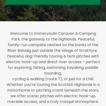
Welcome to Immervoulin Caravan & Camping
Park, the gateway to the highlands. Peaceful,
family-run campsite nestled on the banks of the
River Balvaig, just outside the village of Strathyre.
Peaceful, dog-friendly touring & tent pitches with
electric hook-up and direct river access – perfect
for exploring, fishing, swimming, kayaking, paddle
boarding,
cycling & walking (route 7), or just for a chill.
Whether you’re touring the Scottish Highlands in a
motorhome or pitching a tent beneath the stars,
we offer scenic pitches with electric hook-up,
riverside access, and a truly tranquil atmosphere.