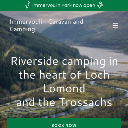
Immervoulin Park now open
Immervoulin Caravan and
Camping
Riverside camping in
the heart of Loch
Lomond
and the Trossachs
BOOK NOW