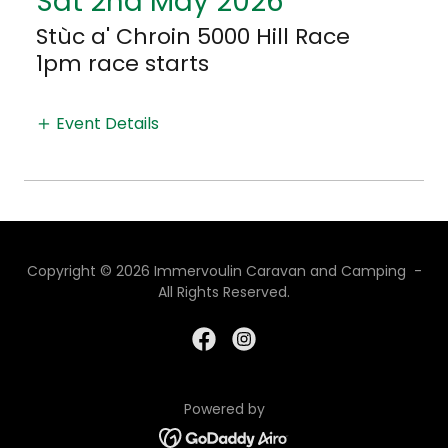
Sat 2nd May 2026
Stùc a' Chroin 5000 Hill Race
1pm race starts
Event Details
Copyright © 2026 Immervoulin Caravan and Camping -
All Rights Reserved.
Powered by