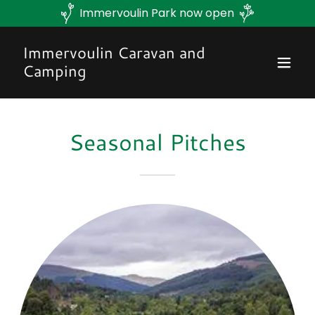
Immervoulin Park now open
Immervoulin Caravan and
Camping
Seasonal Pitches