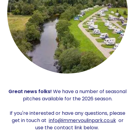
Great news folks!
We have a number of seasonal
pitches available for the 2026 season.
If you're interested or have any questions, please
get in touch at
info@immervoulinpark.co.uk
or
use the contact link below.