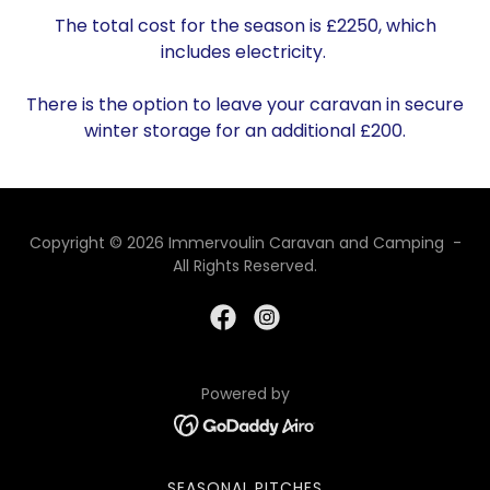
The total cost for the season is £2250, which
includes electricity.
There is the option to leave your caravan in secure
winter storage for an additional £200.
Copyright © 2026 Immervoulin Caravan and Camping -
All Rights Reserved.
Powered by
SEASONAL PITCHES