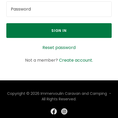
SIGN IN
Reset password
Not a member?
Create account.
Copyright © 2026 Immervoulin Caravan and Camping -
All Rights Reserved.