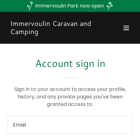
Immervoulin Park now open
Immervoulin Caravan and
Camping
Account sign in
Sign in to your account to access your profile,
history, and any private pages you've been
granted access to.